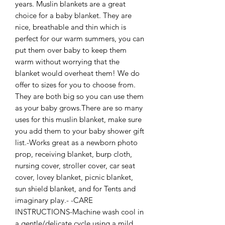
years. Muslin blankets are a great 
choice for a baby blanket. They are 
nice, breathable and thin which is 
perfect for our warm summers, you can 
put them over baby to keep them 
warm without worrying that the 
blanket would overheat them! We do 
offer to sizes for you to choose from. 
They are both big so you can use them 
as your baby grows.There are so many 
uses for this muslin blanket, make sure 
you add them to your baby shower gift 
list.-Works great as a newborn photo 
prop, receiving blanket, burp cloth, 
nursing cover, stroller cover, car seat 
cover, lovey blanket, picnic blanket, 
sun shield blanket, and for Tents and 
imaginary play.- -CARE 
INSTRUCTIONS-Machine wash cool in 
a gentle/delicate cycle using a mild 