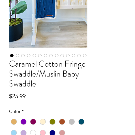
Caramel Cotton Fringe
Swaddle/Muslin Baby
Swaddle
Price
$25.99
Color
*