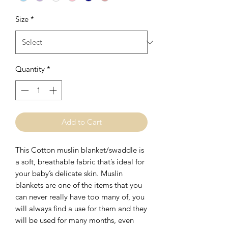
Size
*
Quantity
*
Add to Cart
This Cotton muslin blanket/swaddle is 
a soft, breathable fabric that’s ideal for 
your baby’s delicate skin. Muslin 
blankets are one of the items that you 
can never really have too many of, you 
will always find a use for them and they 
will be used for many months, even 