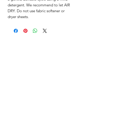
detergent. We recommend to let AIR 
DRY. Do not use fabric softener or 
dryer sheets.