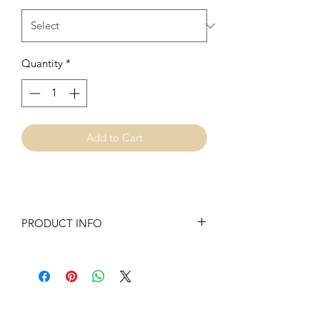
Quantity
*
Add to Cart
PRODUCT INFO
Our Swings are made with 100%
upholstery fabric. They are sewn inside
and out for extra support and we have
added batting to the front and back for