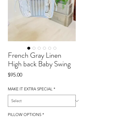
French Gray Linen
High back Baby Swing
Price
$95.00
MAKE IT EXTRA SPECIAL
*
PILLOW OPTIONS
*