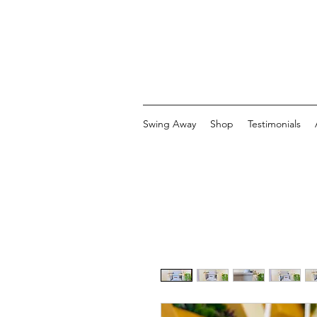
Swing Away
Shop
Testimonials