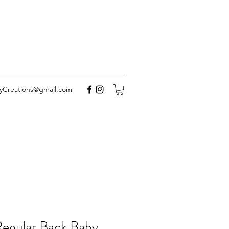
yCreations@gmail.com
Regular Back Baby