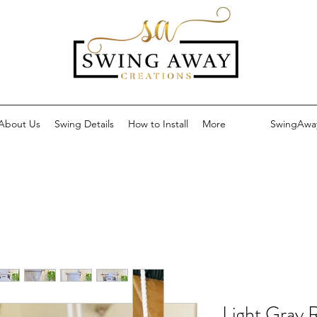
About Us
Swing Details
How to Install
More
SwingAwa
Light Gray 