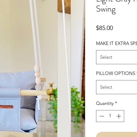
Swing
Price
$85.00
MAKE IT EXTRA SP
Select
PILLOW OPTIONS
Select
Quantity
*