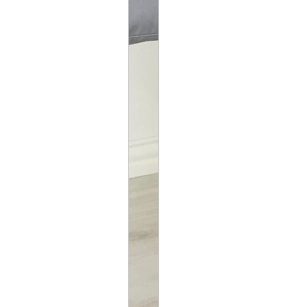
SWING DIMENSIONS
WEIGHT LIMIT: 50L