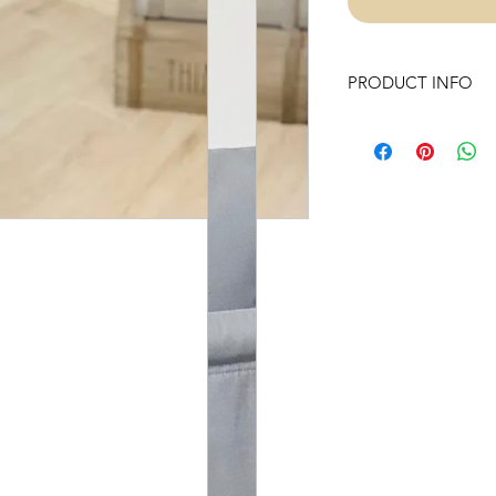
PRODUCT INFO
Our Swings are made
They are sewn inside
we have added battin
padding.
Our well handmade p
polyester hypoaller
dowel rods and Unt
use to complete ou
Swing includes:
- Chunky wooden b
-Hardware (one heav
and Braided Nylon 
- Instructions to prop