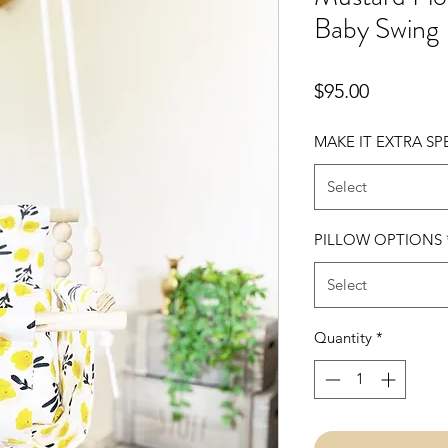
Baby Swing
Price
$95.00
MAKE IT EXTRA SP
Select
PILLOW OPTIONS
Select
Quantity
*