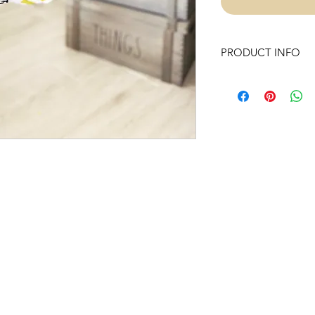
PRODUCT INFO
Our Swings are made
They are sewn inside
we have added battin
padding.
Our well handmade p
polyester hypoaller
dowel rods and Unt
use to complete ou
Swing includes:
- Chunky wooden b
-Hardware (one heav
and Braided Nylon 
- Instructions to prop