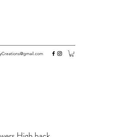
yCreations@gmail.com
wers High back