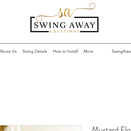
About Us
Swing Details
How to Install
More
SwingAwa
Mustard Flo