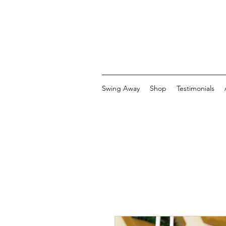
Swing Away
Shop
Testimonials