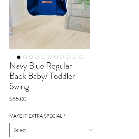
Navy Blue Regular
Back Baby/ Toddler
Swing
Price
$85.00
MAKE IT EXTRA SPECIAL
*