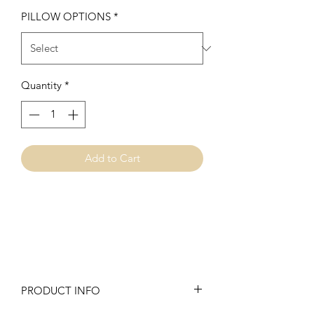
PILLOW OPTIONS
*
Quantity
*
Add to Cart
PRODUCT INFO